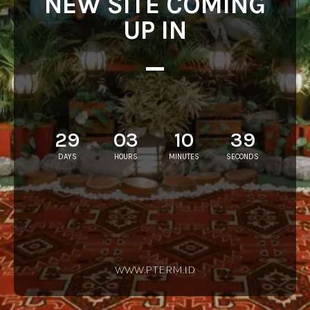
NEW SITE COMING
UP IN
29
03
10
39
DAYS
HOURS
MINUTES
SECONDS
WWW.PTERM.ID