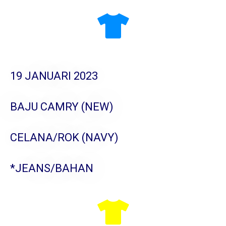
19 JANUARI 2023
BAJU CAMRY (NEW)
CELANA/ROK (NAVY)
*JEANS/BAHAN