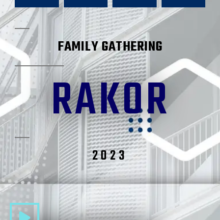
FAMILY GATHERING
RAKOR
2023