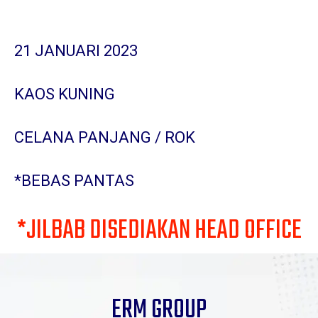
21 JANUARI 2023
KAOS KUNING
CELANA PANJANG / ROK
*BEBAS PANTAS
*JILBAB DISEDIAKAN HEAD OFFICE
ERM GROUP