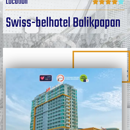
Location





Swiss-belhotel Balikpapan