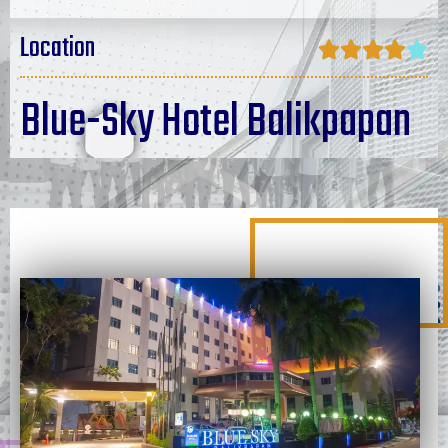
Location





Blue-Sky Hotel Balikpapan