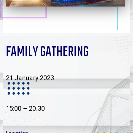
FAMILY GATHERING
21 January 2023
15:00 – 20.30