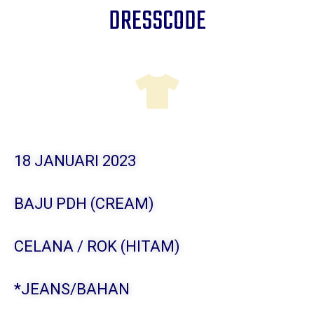
DRESSCODE
18 JANUARI 2023
BAJU PDH (CREAM)
CELANA / ROK (HITAM)
*JEANS/BAHAN