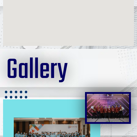
Gallery