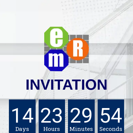
INVITATION
14
23
29
53
Days
Hours
Minutes
Seconds