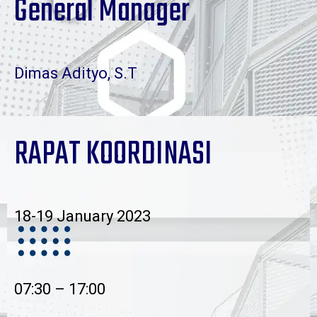
General Manager
Dimas Adityo, S.T
RAPAT KOORDINASI
18-19 January 2023
07:30 – 17:00