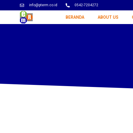
info@pterm.co.id
0542-7204272
BERANDA
ABOUT US