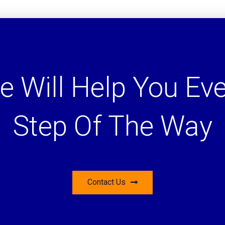
e Will Help You Eve
Step Of The Way
Contact Us