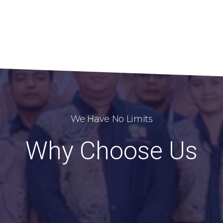
We Have No Limits
Why Choose Us