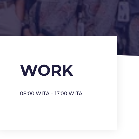
WORK
08:00 WITA – 17:00 WITA