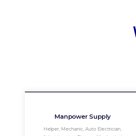
Manpower Supply
Helper, Mechanic, Auto Electrician,