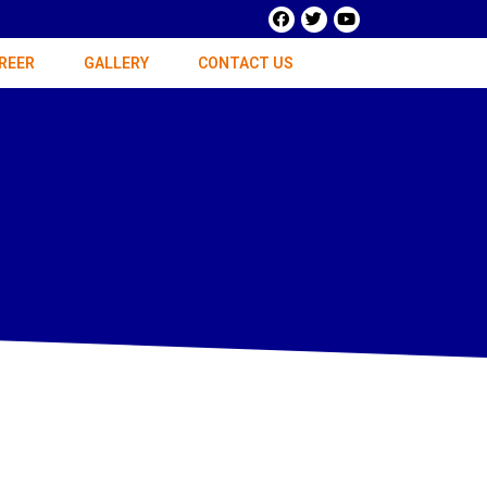
REER
GALLERY
CONTACT US