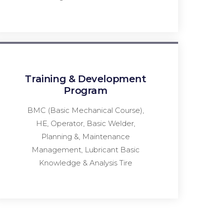
Training & Development
Program
BMC (Basic Mechanical Course),
HE, Operator, Basic Welder,
Planning &, Maintenance
Management, Lubricant Basic
Knowledge & Analysis Tire