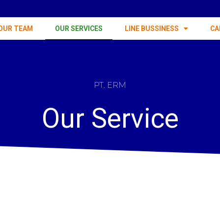
OUR TEAM
OUR SERVICES
LINE BUSSINESS
CA
PT. ERM
Our Service