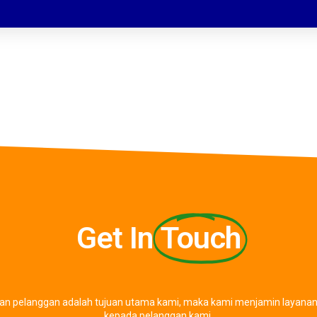
Get In
Touch
an pelanggan adalah tujuan utama kami, maka kami menjamin layanan 
kepada pelanggan kami.