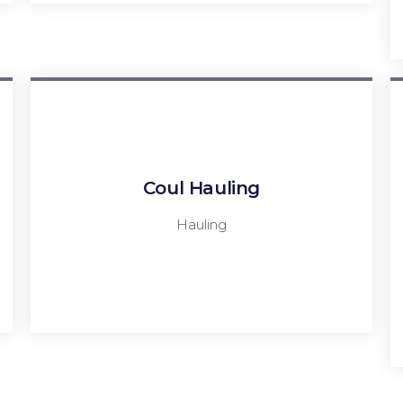
Coul Hauling
Hauling