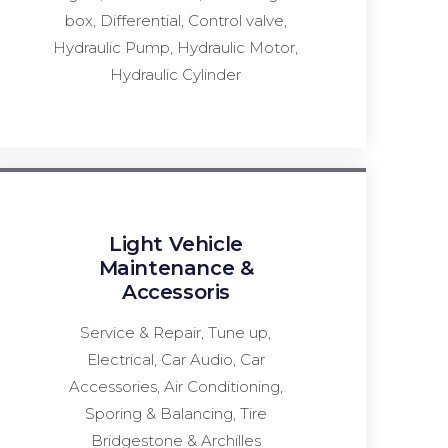
box, Differential, Control valve,
Hydraulic Pump, Hydraulic Motor,
Hydraulic Cylinder
Light Vehicle
Maintenance &
Accessoris
Service & Repair, Tune up,
Electrical, Car Audio, Car
Accessories, Air Conditioning,
Sporing & Balancing, Tire
Bridgestone & Archilles