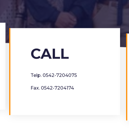
CALL
Telp. 0542-7204075
Fax. 0542-7204174