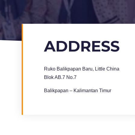
ADDRESS
Ruko Balikpapan Baru, Little China
Blok AB.7 No.7
Balikpapan – Kalimantan Timur