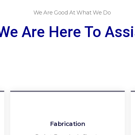
We Are Good At What We Do
We Are Here To Assi
Fabrication