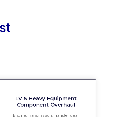
st
LV & Heavy Equipment
Component Overhaul
Engine, Transmission, Transfer gear