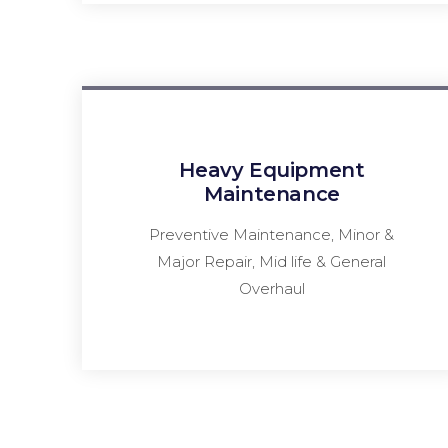
Heavy Equipment
Maintenance
Preventive Maintenance, Minor &
Major Repair, Mid life & General
Overhaul