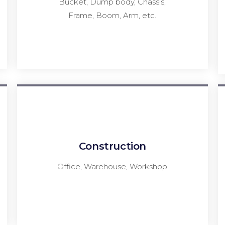
Bucket, Dump body, Chassis,
Frame, Boom, Arm, etc.
Construction
Office, Warehouse, Workshop