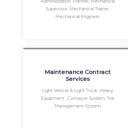
Administration, Planner, Mechanical
Supervisor, Mechanical Trainer,
Mechanical Engineer
Maintenance Contract
Services
Light Vehicle & Light Truck, Heavy
Equipment , Conveyor System, Tire
Management System